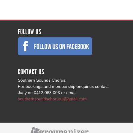
FOLLOW US
CONTACT US
Southern Sounds Chorus.
For bookings and membership enquiries contact
Judy on 0412 063 003 or email
southernsoundschorus1@gmail.com