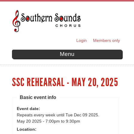
Skip to
main
content
Login
Members only
SECONDARY MENU
Menu
SSC REHEARSAL - MAY 20, 2025
Basic event info
Event date:
Repeats every week until Tue Dec 09 2025.
May 20 2025 -
7:00pm
to
9:30pm
Location: