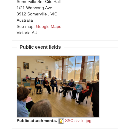
Somerville Snr Cits Hall
1/21 Worwong Ave
3912
Somerville
,
VIC
Australia
See map:
Google Maps
Victoria AU
Public event fields
Public attachments:
SSC s'ville.jpg