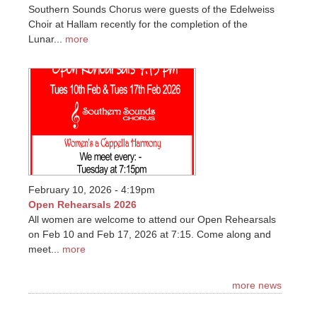
Southern Sounds Chorus were guests of the Edelweiss
Choir at Hallam recently for the completion of the
Lunar...
more
February 10, 2026 - 4:19pm
Open Rehearsals 2026
All women are welcome to attend our Open Rehearsals
on Feb 10 and Feb 17, 2026 at 7:15. Come along and
meet...
more
more news