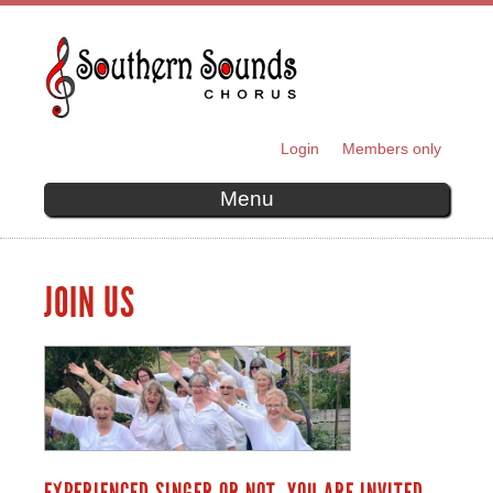
Skip to
main
content
Login
Members only
SECONDARY MENU
Menu
JOIN US