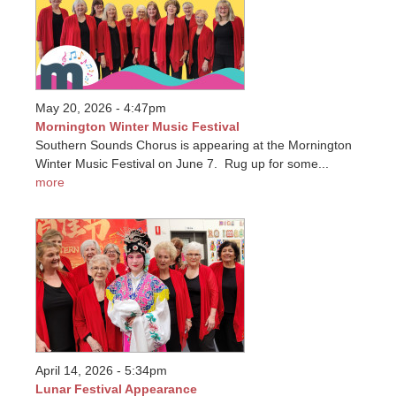
May 20, 2026 - 4:47pm
Mornington Winter Music Festival
Southern Sounds Chorus is appearing at the Mornington
Winter Music Festival on June 7. Rug up for some...
more
April 14, 2026 - 5:34pm
Lunar Festival Appearance