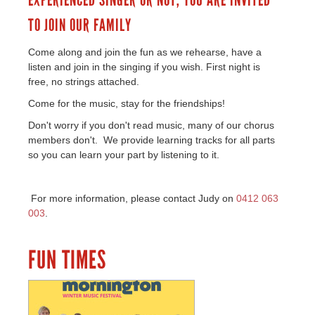
EXPERIENCED SINGER OR NOT, YOU ARE INVITED
TO JOIN OUR FAMILY
Come along and join the fun as we rehearse, have a
listen and join in the singing if you wish. First night is
free, no strings attached.
Come for the music, stay for the friendships!
Don't worry if you don't read music, many of our chorus
members don't. We provide learning tracks for all parts
so you can learn your part by listening to it.
For more information, please contact Judy on
0412 063
003
.
FUN TIMES