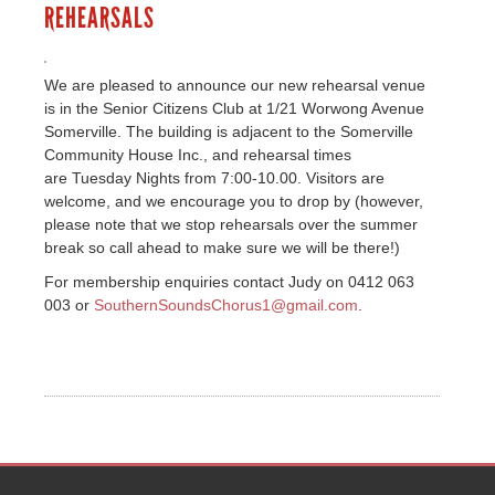
REHEARSALS
We are pleased to announce our new rehearsal venue
is in the Senior Citizens Club at 1/21 Worwong Avenue
Somerville. The building is adjacent to the Somerville
Community House Inc., and rehearsal times
are Tuesday Nights from 7:00-10.00. Visitors are
welcome, and we encourage you to drop by (however,
please note that we stop rehearsals over the summer
break so call ahead to make sure we will be there!)
For membership enquiries contact Judy on 0412 063
003 or
SouthernSoundsChorus1@gmail.com
.