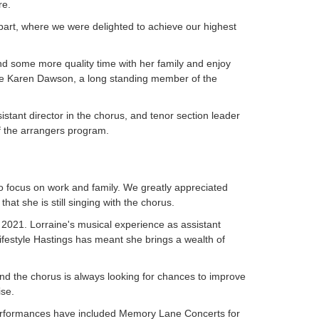
re.
bart, where we were delighted to achieve our highest
nd some more quality time with her family and enjoy
e Karen Dawson, a long standing member of the
istant director in the chorus, and tenor section leader
f the arrangers program.
to focus on work and family. We greatly appreciated
that she is still singing with the chorus.
 2021. Lorraine's musical experience as assistant
 Lifestyle Hastings has meant she brings a wealth of
d the chorus is always looking for chances to improve
ise.
erformances have included Memory Lane Concerts for