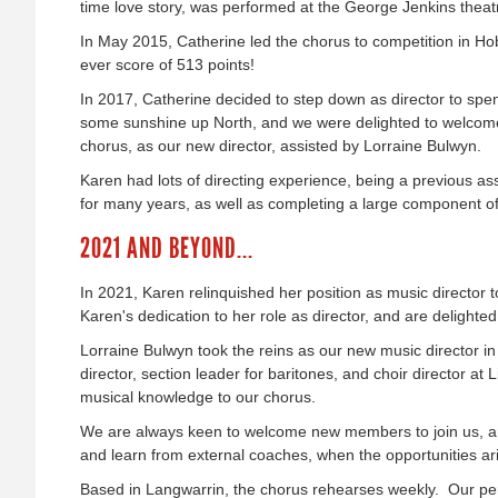
time love story, was performed at the George Jenkins theat
In May 2015, Catherine led the chorus to competition in Ho
ever score of 513 points!
In 2017, Catherine decided to step down as director to spe
some sunshine up North, and we were delighted to welcom
chorus, as our new director, assisted by Lorraine Bulwyn.
Karen had lots of directing experience, being a previous ass
for many years, as well as completing a large component o
2021 AND BEYOND...
In 2021, Karen relinquished her position as music director 
Karen's dedication to her role as director, and are delighted 
Lorraine Bulwyn took the reins as our new music director in
director, section leader for baritones, and choir director at
musical knowledge to our chorus.
We are always keen to welcome new members to join us, an
and learn from external coaches, when the opportunities ar
Based in Langwarrin, the chorus rehearses weekly. Our p