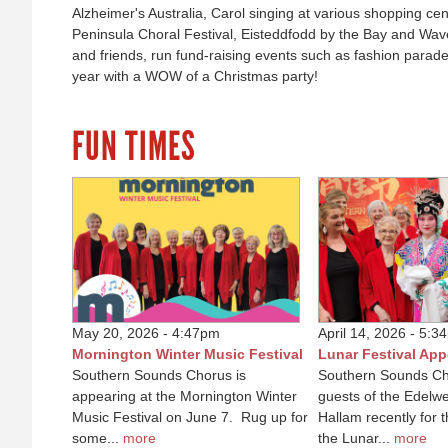
Alzheimer's Australia, Carol singing at various shopping ce
Peninsula Choral Festival, Eisteddfodd by the Bay and Wav
and friends, run fund-raising events such as fashion parad
year with a WOW of a Christmas party!
FUN TIMES
May 20, 2026 - 4:47pm
April 14, 2026 - 5:3
Mornington Winter Music Festival
Lunar Festival Ap
Southern Sounds Chorus is
Southern Sounds Ch
appearing at the Mornington Winter
guests of the Edelwe
Music Festival on June 7. Rug up for
Hallam recently for 
some...
more
the Lunar...
more