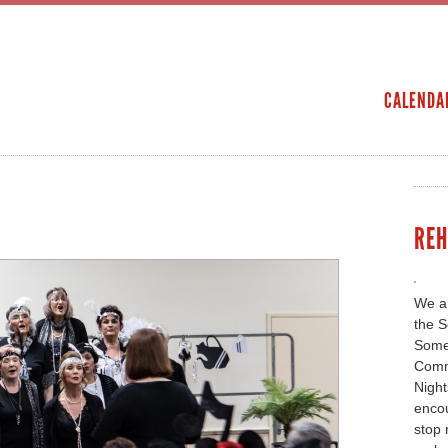
Skip to
main
SECONDARY MENU
content
CALENDA
REH
We ar
the S
Somer
Comm
Night
encou
stop 