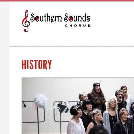
HISTORY