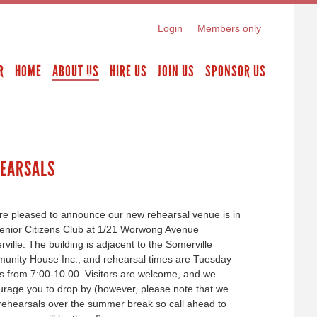
Login
Members only
R
HOME
ABOUT US
HIRE US
JOIN US
SPONSOR US
EARSALS
e pleased to announce our new rehearsal venue is in
enior Citizens Club at 1/21 Worwong Avenue
ville. The building is adjacent to the Somerville
unity House Inc., and rehearsal times are Tuesday
s from 7:00-10.00. Visitors are welcome, and we
rage you to drop by (however, please note that we
rehearsals over the summer break so call ahead to