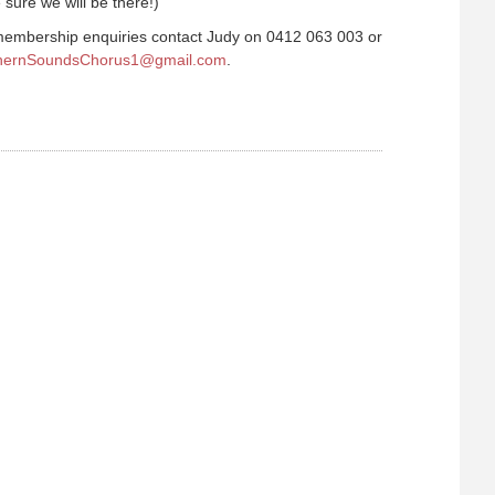
sure we will be there!)
embership enquiries contact Judy on 0412 063 003 or
hernSoundsChorus1@gmail.com
.