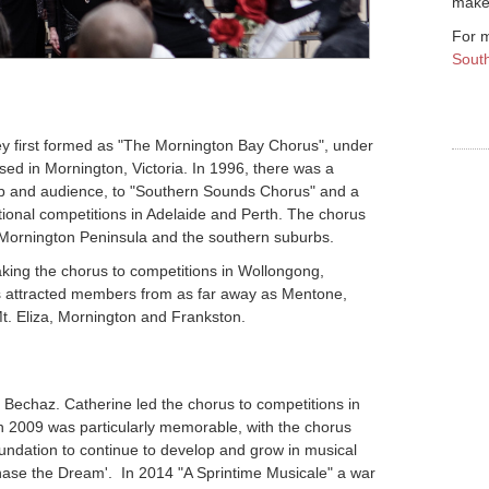
make 
For m
Sout
 first formed as "The Mornington Bay Chorus", under
sed in Mornington, Victoria. In 1996, there was a
p and audience, to "Southern Sounds Chorus" and a
tional competitions in Adelaide and Perth. The chorus
Mornington Peninsula and the southern suburbs.
taking the chorus to competitions in Wollongong,
us attracted members from as far away as Mentone,
Mt. Eliza, Mornington and Frankston.
Bechaz. Catherine led the chorus to competitions in
 2009 was particularly memorable, with the chorus
undation to continue to develop and grow in musical
Chase the Dream'. In 2014 "A Sprintime Musicale" a war