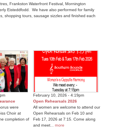
ntres, Frankston Waterfront Festival, Mornington
erly Eisteddfodd. We have also performed for family
es, shopping tours, sausage sizzles and finished each
4pm
February 10, 2026 - 4:19pm
pearance
Open Rehearsals 2026
orus were
All women are welcome to attend our
iss Choir at
Open Rehearsals on Feb 10 and
the completion of
Feb 17, 2026 at 7:15. Come along
and meet...
more