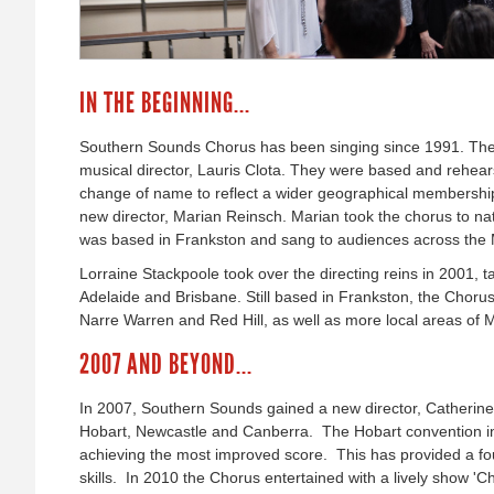
IN THE BEGINNING...
Southern Sounds Chorus has been singing since 1991. They
musical director, Lauris Clota. They were based and rehear
change of name to reflect a wider geographical membershi
new director, Marian Reinsch. Marian took the chorus to na
was based in Frankston and sang to audiences across the 
Lorraine Stackpoole took over the directing reins in 2001, 
Adelaide and Brisbane. Still based in Frankston, the Chor
Narre Warren and Red Hill, as well as more local areas of 
2007 AND BEYOND...
In 2007, Southern Sounds gained a new director, Catherine 
Hobart, Newcastle and Canberra. The Hobart convention in
achieving the most improved score. This has provided a fo
skills. In 2010 the Chorus entertained with a lively show '