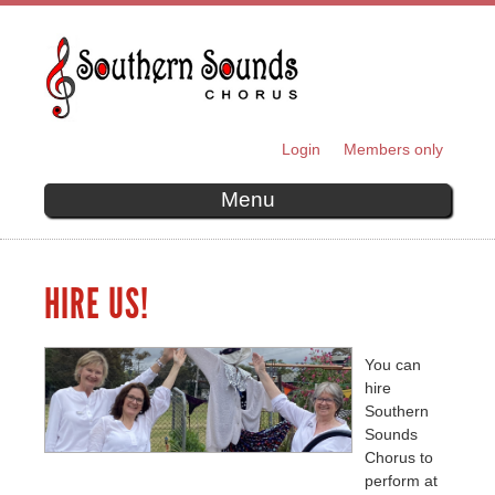
Skip to
main
content
Login
Members only
SECONDARY MENU
Menu
HIRE US!
You can
hire
Southern
Sounds
Chorus to
perform at