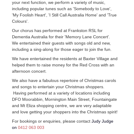
your next function, we perform a variety of music,
including popular tunes such as 'Somebody to Love',
'My Foolish Heart', 'I Still Call Australia Home' and 'True
Colours'.
Our chorus has performed at Frankston RSL for
Dementia Australia for their 'Memory Lane Concert'.
We entertained their guests with songs old and new,
including a sing-along for those eager to join the fun.
We have entertained the residents at Baxter Village and
helped them to raise money for the Red Cross with an
afternoon concert.
We also have a fabulous repertoire of Christmas carols
and songs to entertain your Christmas shoppers.
Having performed at a variety of locations including
DFO Moorabbin, Mornington Main Street, Fountaingate
and Mt Eliza shopping centre, we are very adaptable
and love getting your shoppers into the Christmas spirit!
For bookings or enquiries, please contact
Judy Judge
on
0412 063 003